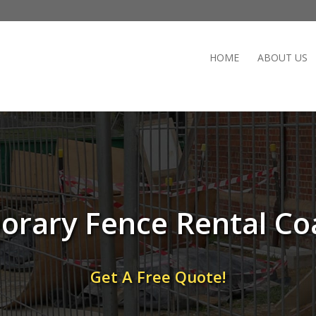
HOME
ABOUT US
rary Fence Rental Co
Get A Free Quote!