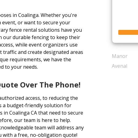
oses in Coalinga. Whether you're
 event, or want to secure your
ary fence rental solutions have you
 our durable fencing to keep their
access, while event organizers use
 traffic and create designated areas
Manor
nique requirements, we have the
Avenal
ed to your needs.
Quote Over The Phone!
authorized access, to reducing the
s a budget-friendly solution for
s in Coalinga CA that need to secure
before, our team is here to help.
d knowledgeable team will address any
with a free, no-obligation quote!