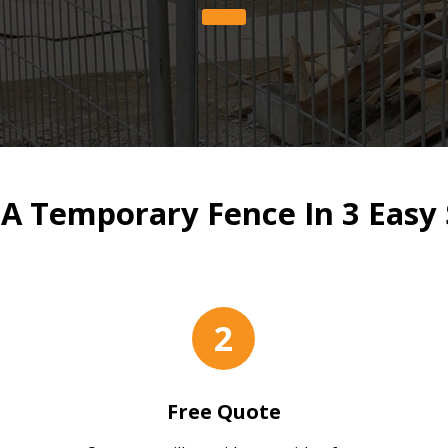
 A Temporary Fence In 3 Easy 
2
Free Quote