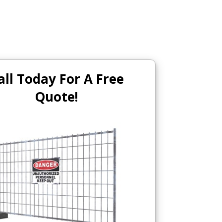
all Today For A Free
Quote!