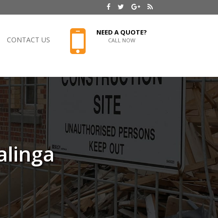
NEED A QUOTE?
CONTACT US
CALL NOW
alinga