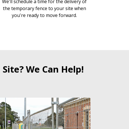
We'll schedule a time for the delivery of
the temporary fence to your site when
you're ready to move forward.
 Site? We Can Help!