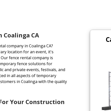
n Coalinga CA
C
ntal company in Coalinga CA?
ry location for an event, it's
e. Our fence rental company is
emporary fence solutions for
ic and private events, festivals, and
ed in all aspects of temporary
stomers in Coalinga with the quality
 For Your Construction