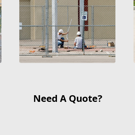
Need A Quote?