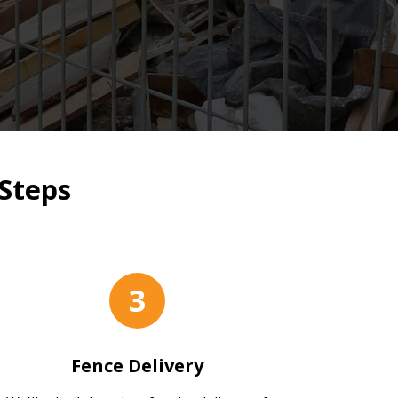
Steps
3
Fence Delivery