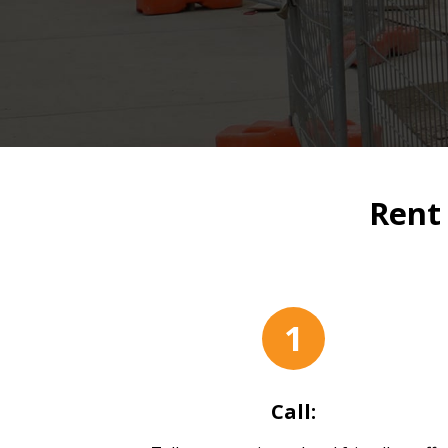
Rent
1
Call: