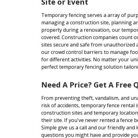
Site or Event
Temporary fencing serves a array of purp
managing a construction site, planning an
property during a renovation, our tempor
covered. Construction companies count on
sites secure and safe from unauthorized 
our crowd control barriers to manage foot
for different activities. No matter your u
perfect temporary fencing solution tailor
Need A Price? Get A Free 
From preventing theft, vandalism, and un
risk of accidents, temporary fence rental i
construction sites and temporary location
their site. If you've never rented a fence 
Simple give us a call and our friendly an
questions you might have and provide you 