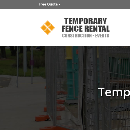
Free Quote -
Tempo