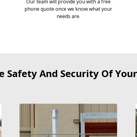
Our team will provide you with a free
r
phone quote once we know what your
needs are.
 Safety And Security Of Your