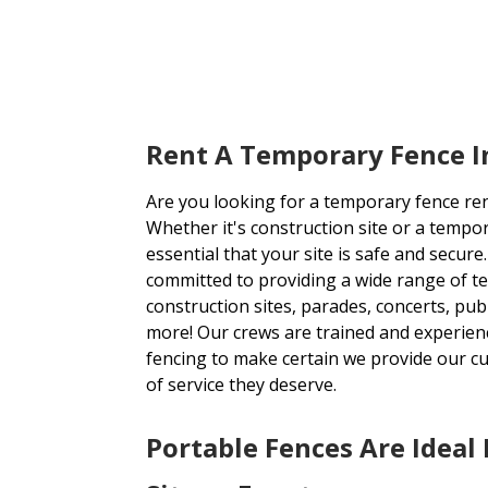
Rent A Temporary Fence I
Are you looking for a temporary fence re
Whether it's construction site or a tempora
essential that your site is safe and secur
committed to providing a wide range of t
construction sites, parades, concerts, publ
more! Our crews are trained and experienc
fencing to make certain we provide our cu
of service they deserve.
Portable Fences Are Ideal