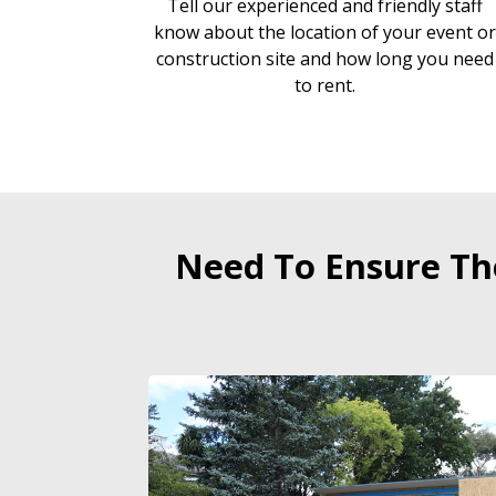
Tell our experienced and friendly staff
know about the location of your event o
construction site and how long you need
to rent.
Need To Ensure The